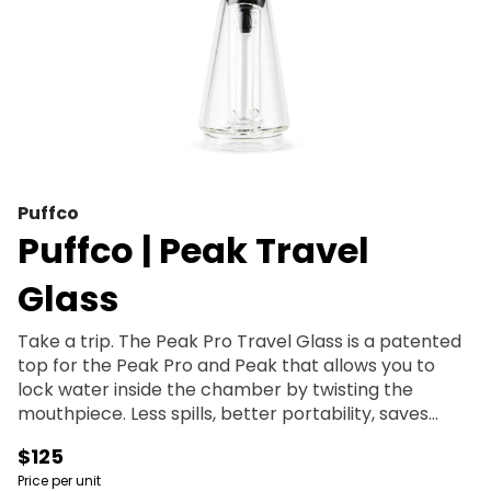
Puffco
Puffco | Peak Travel
Glass
Take a trip. The Peak Pro Travel Glass is a patented
top for the Peak Pro and Peak that allows you to
lock water inside the chamber by twisting the
mouthpiece. Less spills, better portability, saves
water. Dab on the go.
$125
Price per unit