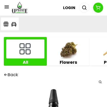
LOGIN
All
Flowers
P
Back