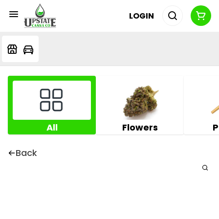
LOGIN
All
Flowers
P
Back