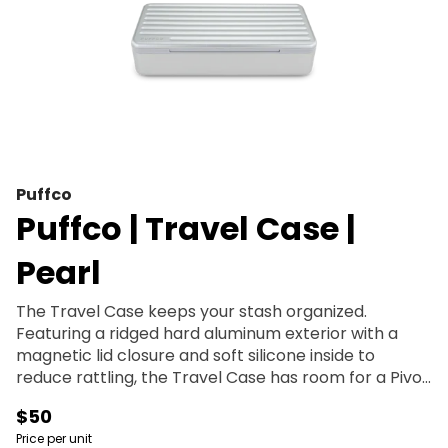
Puffco
Puffco | Travel Case |
Pearl
The Travel Case keeps your stash organized.
Featuring a ridged hard aluminum exterior with a
magnetic lid closure and soft silicone inside to
reduce rattling, the Travel Case has room for a Pivot
+ Hot Knife, up to 3 jars, cotton swabs, a covered
$50
section for trash, and anything else you might need.
Price per unit