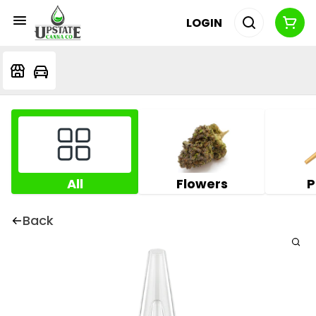
LOGIN
All
Flowers
P
Back