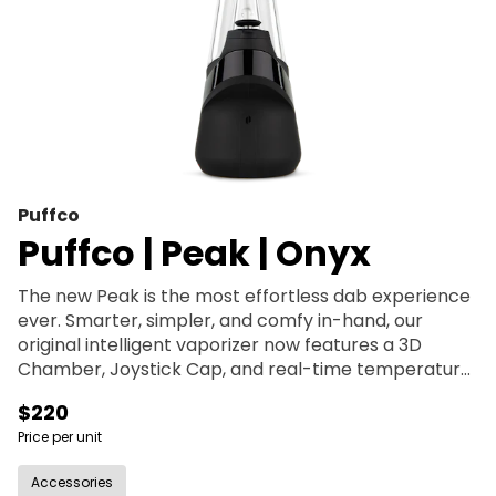
Puffco
Puffco | Peak | Onyx
The new Peak is the most effortless dab experience
ever. Smarter, simpler, and comfy in-hand, our
original intelligent vaporizer now features a 3D
Chamber, Joystick Cap, and real-time temperature
control. With its seamless single-button interface,
$220
premium water filtration and four dialed heat
Price per unit
presets, the Peak makes enjoying hash easy — every
time.
Accessories