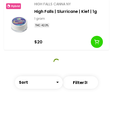
HIGH FALLS CANNA NY
Hybrid
High Falls | Slurricane | Kief | 1g
1 gram
THC: 42.3%
$20
Sort
Filter
© All rights reserved
by
BLAZE ™ - 3.402.1