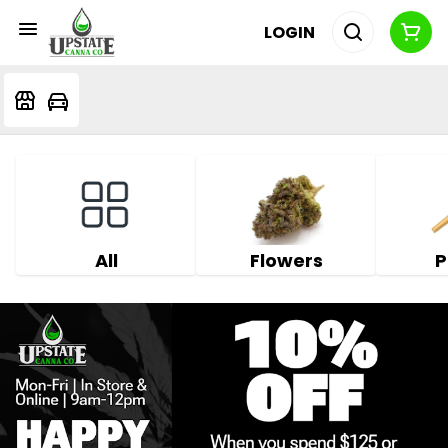
LOGIN
All
Flowers
P