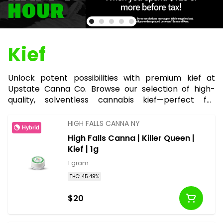
Kief
Unlock potent possibilities with premium kief at
Upstate Canna Co. Browse our selection of high-
quality, solventless cannabis kief—perfect for
boosting bowls, joints, or edibles with an extra kick of
THC.
HIGH FALLS CANNA NY
Hybrid
High Falls Canna | Killer Queen |
Kief | 1g
1 gram
THC: 45.49%
$20