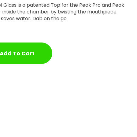
el Glass is a patented Top for the Peak Pro and Peak
r inside the chamber by twisting the mouthpiece.
y, saves water. Dab on the go.
Add To Cart