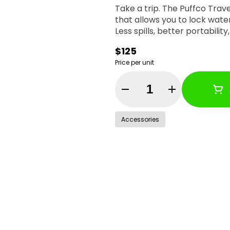
Take a trip. The Puffco Trav
that allows you to lock wate
Less spills, better portabilit
$125
Price per unit
Quantity Selector
Accessories