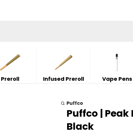
Preroll
Infused Preroll
Vape Pens
Puffco
Puffco | Peak
Black