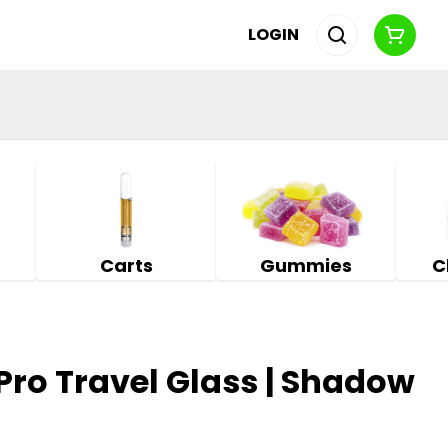
LOGIN
Carts
Gummies
C
 Pro Travel Glass | Shadow