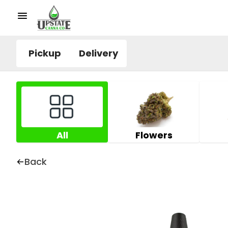
Pickup
Delivery
All
Flowers
Back