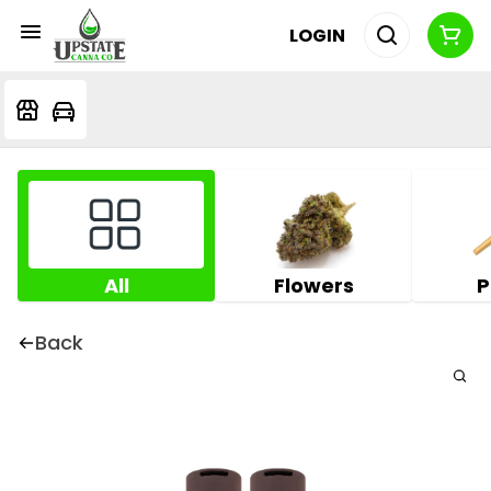
LOGIN
All
Flowers
P
Back