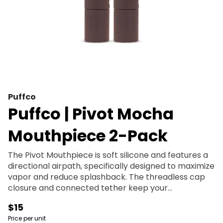
Puffco
Puffco | Pivot Mocha
Mouthpiece 2-Pack
The Pivot Mouthpiece is soft silicone and features a
directional airpath, specifically designed to maximize
vapor and reduce splashback. The threadless cap
closure and connected tether keep your
concentrate secure and minimize reclaim build-up.
$15
Price per unit