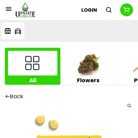
LOGIN
All
Flowers
P
Back