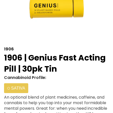
1906
1906 | Genius Fast Acting
Pill | 30pk Tin
Cannabinoid Profile:
SATIVA
An optional blend of plant medicines, caffeine, and
cannabis to help you tap into your most formidable
mental powers. Great for: when you need incredible