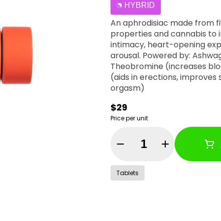
HYBRID
An aphrodisiac made from fi
properties and cannabis to i
intimacy, heart-opening expl
arousal. Powered by: Ashwag
Theobromine (increases blo
(aids in erections, improves
orgasm)
$29
Price per unit
Quantity Selector
Tablets