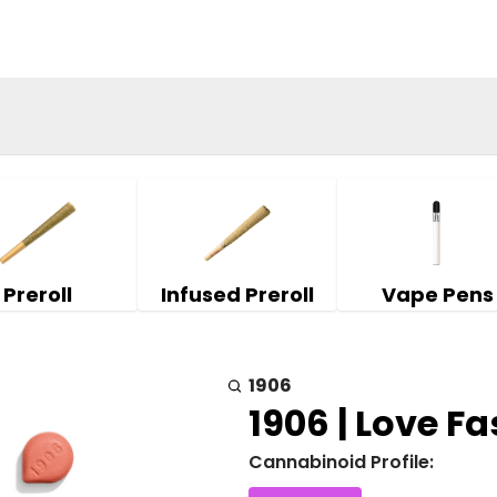
Preroll
Infused Preroll
Vape Pens
1906
1906 | Love Fas
Cannabinoid Profile: