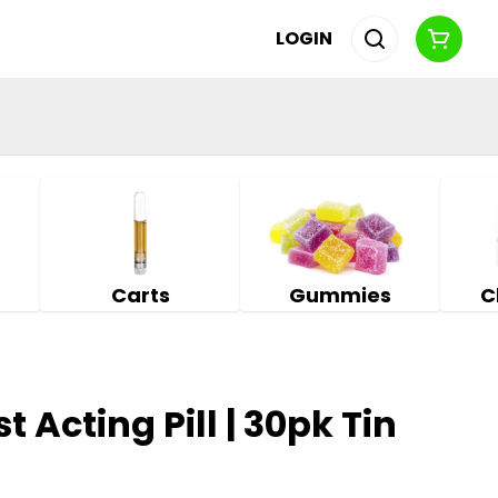
LOGIN
Carts
Gummies
C
t Acting Pill | 30pk Tin