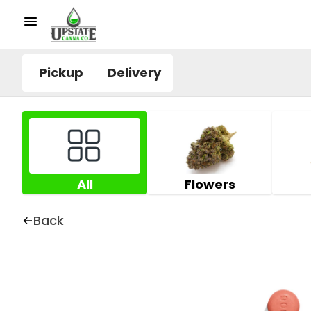
Pickup
Delivery
All
Flowers
Back