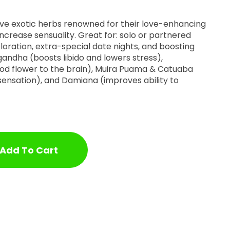
ve exotic herbs renowned for their love-enhancing
ncrease sensuality. Great for: solo or partnered
oration, extra-special date nights, and boosting
andha (boosts libido and lowers stress),
od flower to the brain), Muira Puama & Catuaba
 sensation), and Damiana (improves ability to
Add To Cart