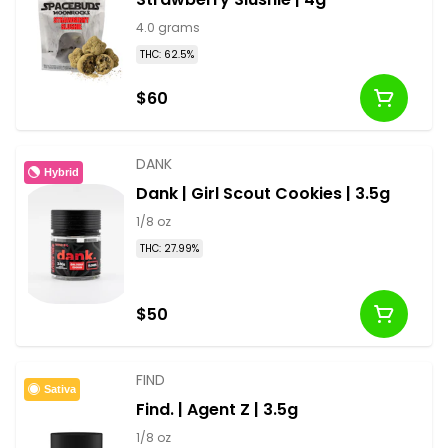
4.0 grams
THC: 62.5%
$60
DANK
Hybrid
Dank | Girl Scout Cookies | 3.5g
1/8 oz
THC: 27.99%
$50
FIND
Sativa
Find. | Agent Z | 3.5g
1/8 oz