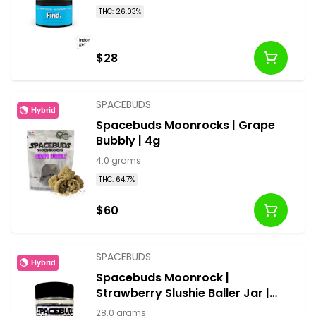
THC: 26.03%
$28
SPACEBUDS
Hybrid
Spacebuds Moonrocks | Grape
Bubbly | 4g
4.0 grams
THC: 64.7%
$60
SPACEBUDS
Hybrid
Spacebuds Moonrock |
Strawberry Slushie Baller Jar |
28g
28.0 grams