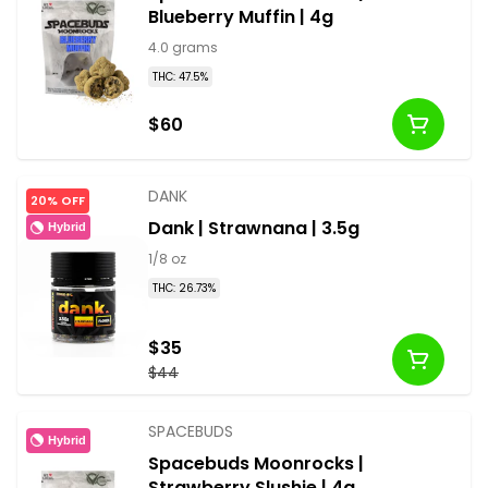
Blueberry Muffin | 4g
4.0 grams
THC: 47.5%
$60
DANK
20% OFF
Dank | Strawnana | 3.5g
Hybrid
1/8 oz
THC: 26.73%
$35
$44
SPACEBUDS
Hybrid
Spacebuds Moonrocks |
Strawberry Slushie | 4g