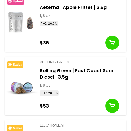
Hybrid
Aeterna | Apple Fritter | 3.5g
1/8 oz
THC: 26.0%
$36
ROLLING GREEN
Sativa
Rolling Green | East Coast Sour
Diesel | 3.5g
1/8 oz
THC: 28.18%
$53
ELECTRALEAF
Sativa