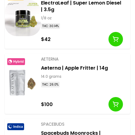
ElectraLeaf | Super Lemon Diesel
| 3.5g
1/8 oz
THC: 30.14%
$42
AETERNA
Hybrid
Aeterna | Apple Fritter | 14g
14.0 grams
THC: 26.0%
$100
SPACEBUDS
Indica
Spacebuds Moonrocks |