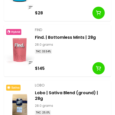
$28
FIND
Hybrid
Find. | Bottomless Mints | 28g
28.0 grams
THC: 33.54%
$145
LOBO
Sativa
Lobo | Sativa Blend (ground) |
28g
28.0 grams
THC: 25.0%