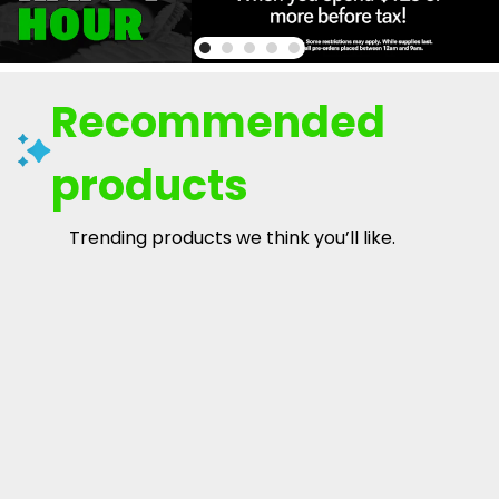
Recommended
products
Trending products we think you’ll like.