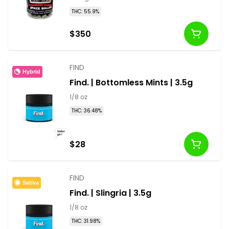
THC: 55.9%
$350
FIND
Hybrid
Find. | Bottomless Mints | 3.5g
1/8 oz
THC: 36.48%
$28
FIND
Sativa
Find. | Slingria | 3.5g
1/8 oz
THC: 31.98%