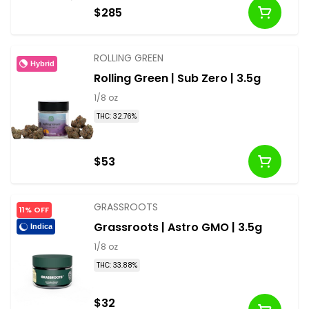
$285
ROLLING GREEN
Hybrid
Rolling Green | Sub Zero | 3.5g
1/8 oz
THC: 32.76%
$53
GRASSROOTS
11% OFF
Grassroots | Astro GMO | 3.5g
Indica
1/8 oz
THC: 33.88%
$32