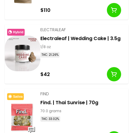
$110
ELECTRALEAF
Hybrid
Electraleaf | Wedding Cake | 3.5g
1/8 oz
THC: 21.26%
$42
FIND
Sativa
Find. | Thai Sunrise | 70g
70.0 grams
THC: 33.02%