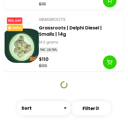
$36
GRASSROOTS
15% OFF
Grassroots | Delphi Diesel |
Sativa
Smalls | 14g
14.0 grams
THC: 29.76%
$110
$130
Sort
Filter