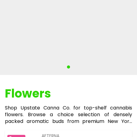
Flowers
Shop Upstate Canna Co. for top-shelf cannabis
flowers. Browse a choice selection of densely
packed aromatic buds from premium New York
growers for the ultimate smoking experience.
AETERNA