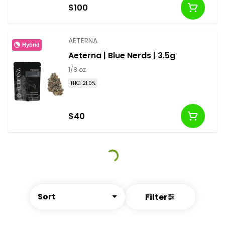
$100
AETERNA
Hybrid
Aeterna | Blue Nerds | 3.5g
1/8 oz
THC: 21.0%
$40
Sort
Filter