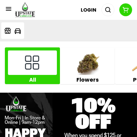
LOGIN
All
Flowers
P