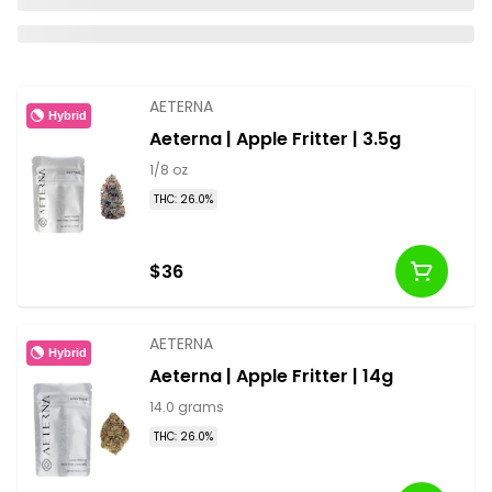
AETERNA
Hybrid
Aeterna | Apple Fritter | 3.5g
1/8 oz
THC: 26.0%
$36
AETERNA
Hybrid
Aeterna | Apple Fritter | 14g
14.0 grams
THC: 26.0%