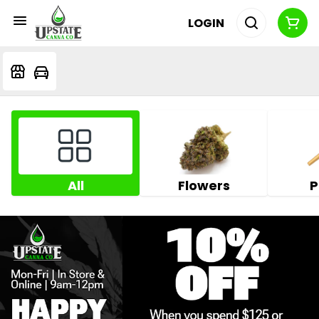
LOGIN
All
Flowers
P