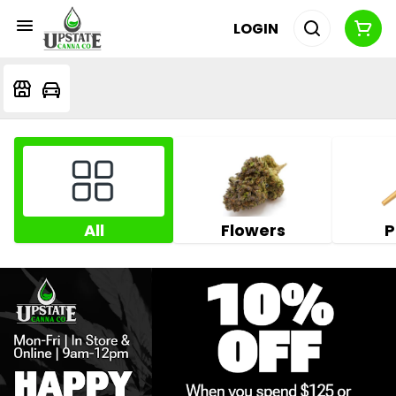
LOGIN
All
Flowers
P