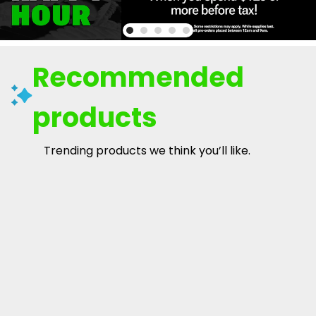
Recommended
products
Trending products we think you’ll like.