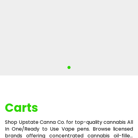
Carts
Shop Upstate Canna Co. for top-quality cannabis All
In One/Ready to Use Vape pens. Browse licensed
brands offering concentrated cannabis oil-filled