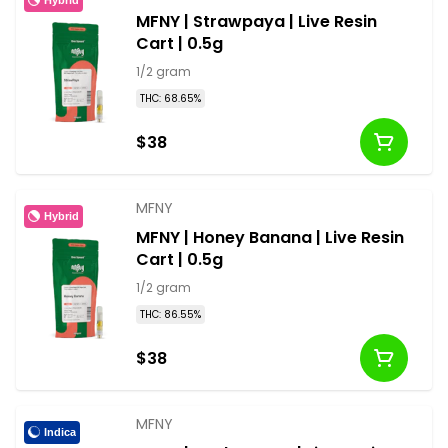
MFNY | Strawpaya | Live Resin
Cart | 0.5g
1/2 gram
THC: 68.65%
$38
MFNY
Hybrid
MFNY | Honey Banana | Live Resin
Cart | 0.5g
1/2 gram
THC: 86.55%
$38
MFNY
Indica