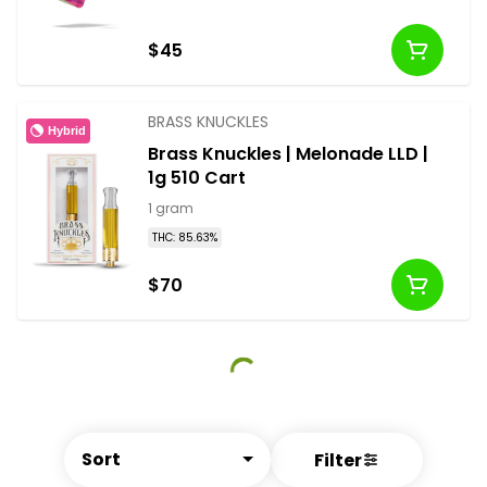
$45
BRASS KNUCKLES
Hybrid
Brass Knuckles | Melonade LLD |
1g 510 Cart
1 gram
THC: 85.63%
$70
Sort
Filter