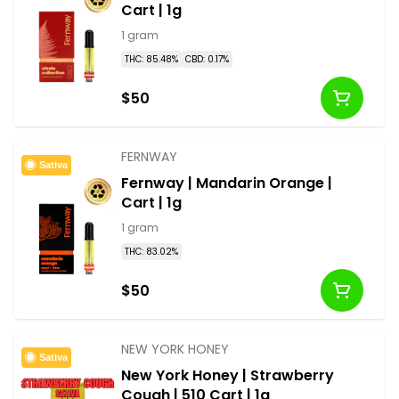
Cart | 1g
1 gram
THC: 85.48%
CBD: 0.17%
$50
FERNWAY
Sativa
Fernway | Mandarin Orange |
Cart | 1g
1 gram
THC: 83.02%
$50
NEW YORK HONEY
Sativa
New York Honey | Strawberry
Cough | 510 Cart | 1g