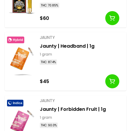
THC: 70.85%
$60
JAUNTY
Hybrid
Jaunty | Headband | 1g
1 gram
THC: 87.4%
$45
JAUNTY
Indica
Jaunty | Forbidden Fruit | 1g
1 gram
THC: 90.0%