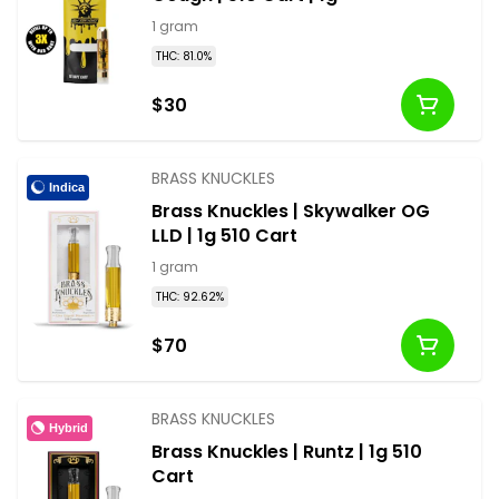
1 gram
THC: 81.0%
$30
BRASS KNUCKLES
Indica
Brass Knuckles | Skywalker OG
LLD | 1g 510 Cart
1 gram
THC: 92.62%
$70
BRASS KNUCKLES
Hybrid
Brass Knuckles | Runtz | 1g 510
Cart