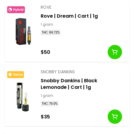
ROVE
Hybrid
Rove | Dream | Cart | 1g
1 gram
THC: 86.72%
$50
SNOBBY DANKINS
Sativa
Snobby Dankins | Black
Lemonade | Cart | 1g
1 gram
THC: 79.0%
$35