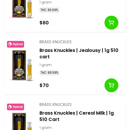
1 gram
THC: 83.69%
$60
BRASS KNUCKLES
Hybrid
Brass Knuckles | Jealousy | 1g 510
cart
1 gram
THC: 88.58%
$70
BRASS KNUCKLES
Hybrid
Brass Knuckles | Cereal Milk | 1g
510 Cart
1 gram