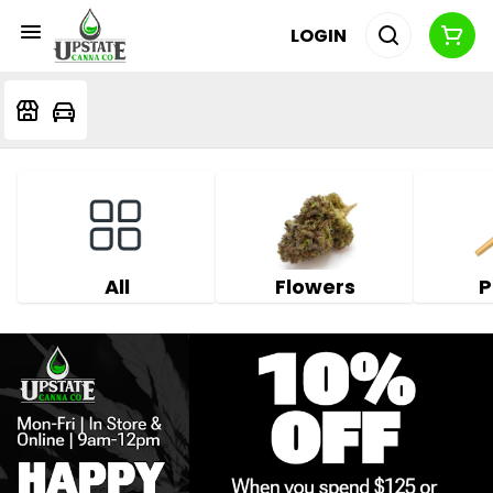
LOGIN
All
Flowers
P