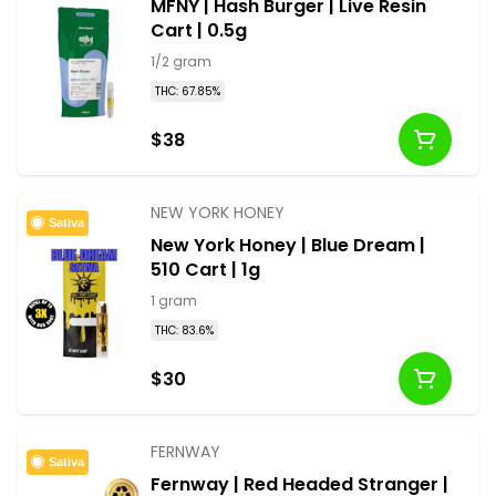
MFNY | Hash Burger | Live Resin
Cart | 0.5g
1/2 gram
THC: 67.85%
$38
NEW YORK HONEY
Sativa
New York Honey | Blue Dream |
510 Cart | 1g
1 gram
THC: 83.6%
$30
FERNWAY
Sativa
Fernway | Red Headed Stranger |