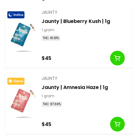
vape cartridges and disposable pens available in
half, full gram and more options.
JAUNTY
Indica
Jaunty | Blueberry Kush | 1g
1 gram
THC: 81.81%
$45
JAUNTY
Sativa
Jaunty | Amnesia Haze | 1g
1 gram
THC: 87.66%
$45