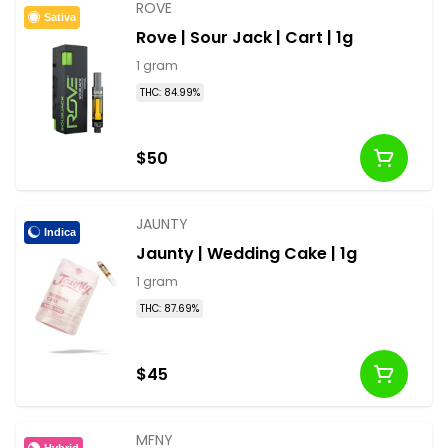
ROVE
Sativa
Rove | Sour Jack | Cart | 1g
1 gram
THC: 84.99%
$50
JAUNTY
Indica
Jaunty | Wedding Cake | 1g
1 gram
THC: 87.69%
$45
MFNY
Hybrid