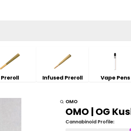
Preroll
Infused Preroll
Vape Pens
OMO
OMO | OG Kush
Cannabinoid Profile: