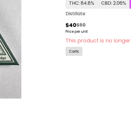
THC: 84.8%
CBD: 2.06%
Distillate
$40
$50
Price per unit
This product is no longer
Carts