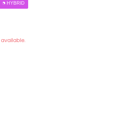
HYBRID
 available.