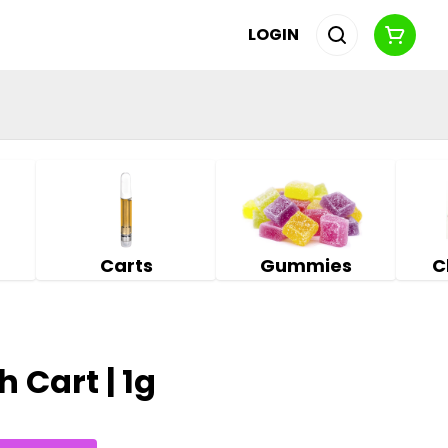
LOGIN
Carts
Gummies
C
 Cart | 1g