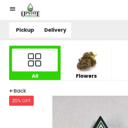
Pickup
Delivery
All
Flowers
Back
20% OFF