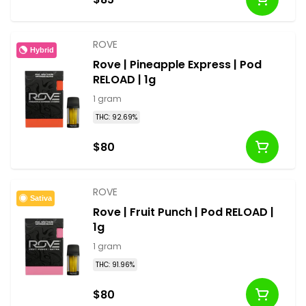
ROVE
Hybrid
Rove | Pineapple Express | Pod
RELOAD | 1g
1 gram
THC: 92.69%
$80
ROVE
Sativa
Rove | Fruit Punch | Pod RELOAD |
1g
1 gram
THC: 91.96%
$80