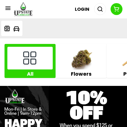
LOGIN
All
Flowers
P