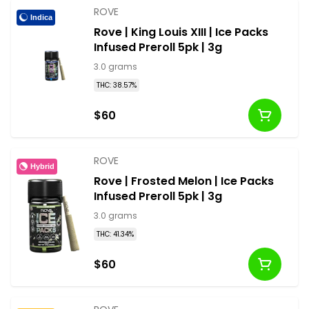
ROVE
Indica
Rove | King Louis XIII | Ice Packs
Infused Preroll 5pk | 3g
3.0 grams
THC: 38.57%
$60
ROVE
Hybrid
Rove | Frosted Melon | Ice Packs
Infused Preroll 5pk | 3g
3.0 grams
THC: 41.34%
$60