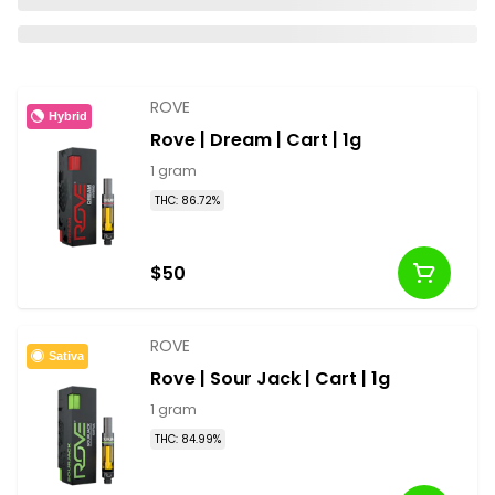
ROVE
Hybrid
Rove | Dream | Cart | 1g
1 gram
THC: 86.72%
$50
ROVE
Sativa
Rove | Sour Jack | Cart | 1g
1 gram
THC: 84.99%