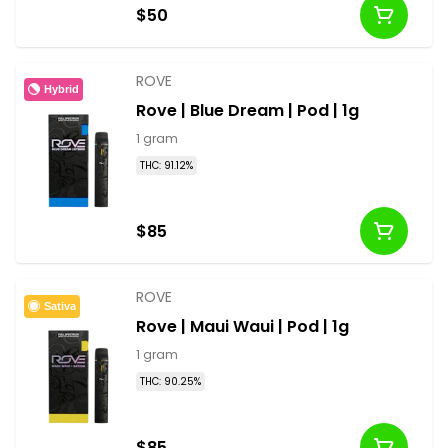
$50
ROVE
Hybrid
Rove | Blue Dream | Pod | 1g
1 gram
THC: 91.12%
$85
ROVE
Sativa
Rove | Maui Waui | Pod | 1g
1 gram
THC: 90.25%
$85