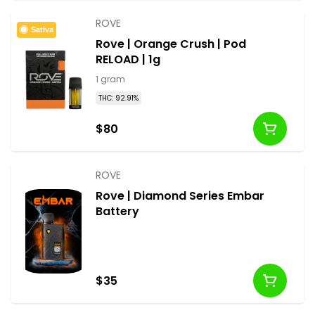
ROVE
Sativa
Rove | Orange Crush | Pod
RELOAD | 1g
1 gram
THC: 92.91%
$80
ROVE
Rove | Diamond Series Embar
Battery
$35