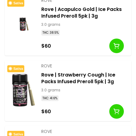
ROVE
Sativa
Rove | Acapulco Gold | Ice Packs
Infused Preroll 5pk | 3g
3.0 grams
THC: 38.5%
$60
ROVE
Sativa
Rove | Strawberry Cough | Ice
Packs Infused Preroll 5pk | 3g
3.0 grams
THC: 41.6%
$60
ROVE
Sativa