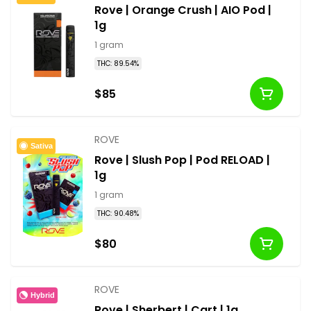
Rove | Orange Crush | AIO Pod |
1g
1 gram
THC: 89.54%
$85
ROVE
Sativa
Rove | Slush Pop | Pod RELOAD |
1g
1 gram
THC: 90.48%
$80
ROVE
Hybrid
Rove | Sherbert | Cart | 1g