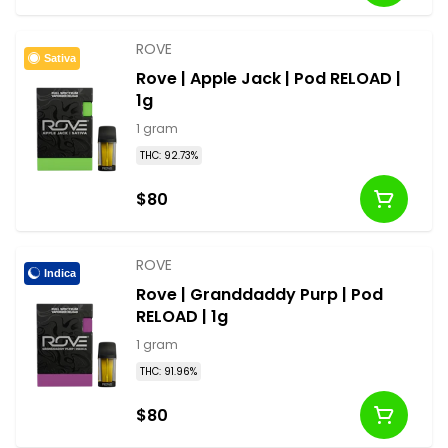
ROVE
Sativa
Rove | Apple Jack | Pod RELOAD |
1g
1 gram
THC: 92.73%
$80
ROVE
Indica
Rove | Granddaddy Purp | Pod
RELOAD | 1g
1 gram
THC: 91.96%
$80