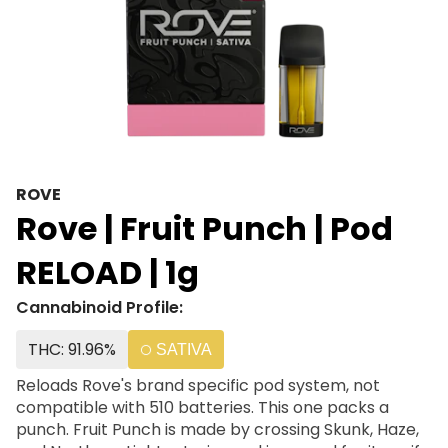
ROVE
Rove | Fruit Punch | Pod
RELOAD | 1g
Cannabinoid Profile:
THC: 91.96%
SATIVA
Reloads Rove's brand specific pod system, not
compatible with 510 batteries. This one packs a
punch. Fruit Punch is made by crossing Skunk, Haze,