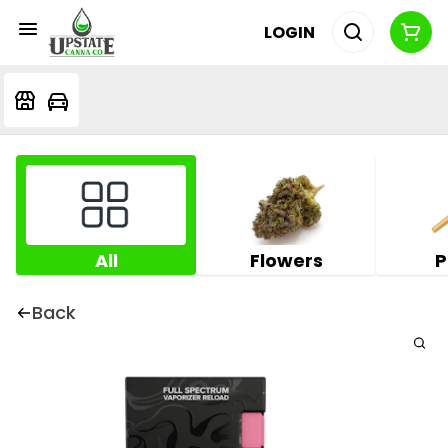
LOGIN
All
Flowers
P
Back