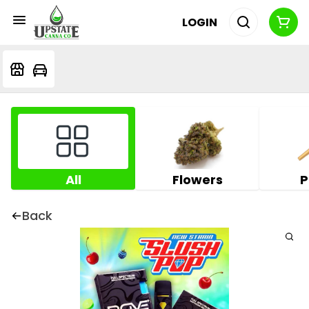
LOGIN
All
Flowers
P
Back