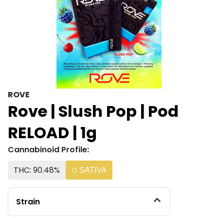
ROVE
Rove | Slush Pop | Pod
RELOAD | 1g
Cannabinoid Profile:
THC: 90.48%
SATIVA
Strain