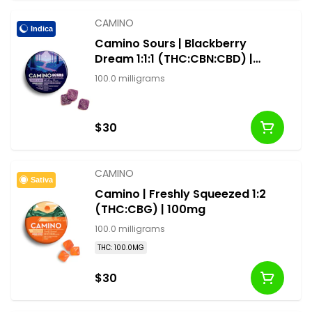
CAMINO
Indica
Camino Sours | Blackberry
Dream 1:1:1 (THC:CBN:CBD) |
100mg
100.0 milligrams
$30
CAMINO
Sativa
Camino | Freshly Squeezed 1:2
(THC:CBG) | 100mg
100.0 milligrams
THC: 100.0MG
$30