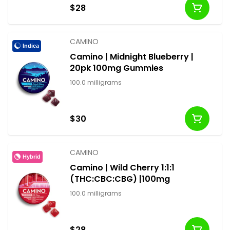
$28
CAMINO
Indica
Camino | Midnight Blueberry |
20pk 100mg Gummies
100.0 milligrams
$30
CAMINO
Hybrid
Camino | Wild Cherry 1:1:1
(THC:CBC:CBG) |100mg
100.0 milligrams
$28