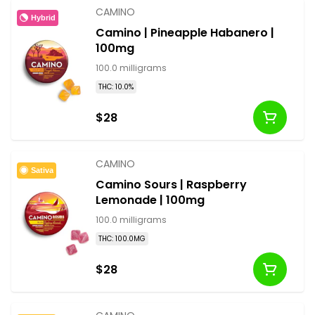
CAMINO
Hybrid
Camino | Pineapple Habanero |
100mg
100.0 milligrams
THC: 10.0%
$28
CAMINO
Sativa
Camino Sours | Raspberry
Lemonade | 100mg
100.0 milligrams
THC: 100.0MG
$28