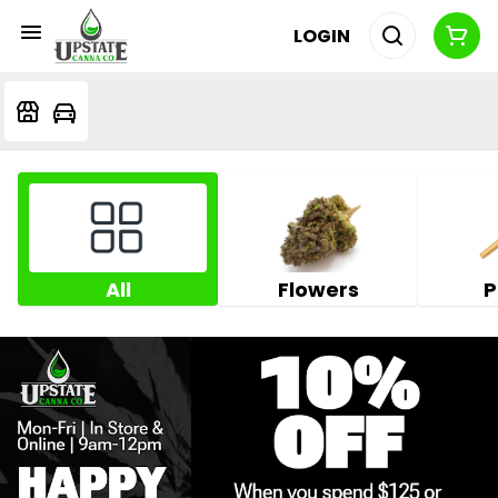
LOGIN
All
Flowers
P