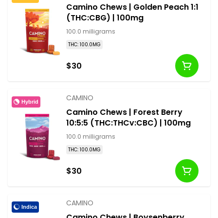
Camino Chews | Golden Peach 1:1
(THC:CBG) | 100mg
100.0 milligrams
THC: 100.0MG
$30
CAMINO
Hybrid
Camino Chews | Forest Berry
10:5:5 (THC:THCv:CBC) | 100mg
100.0 milligrams
THC: 100.0MG
$30
CAMINO
Indica
Camino Chews | Boysenberry