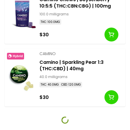
10:5:5 (THC:CBN:CBG) | 100mg
100.0 milligrams
THC: 100.0MG
$30
CAMINO
Hybrid
Camino | Sparkling Pear 1:3
(THC:CBD) | 40mg
40.0 milligrams
THC: 40.0MG
CBD: 120.0MG
$30