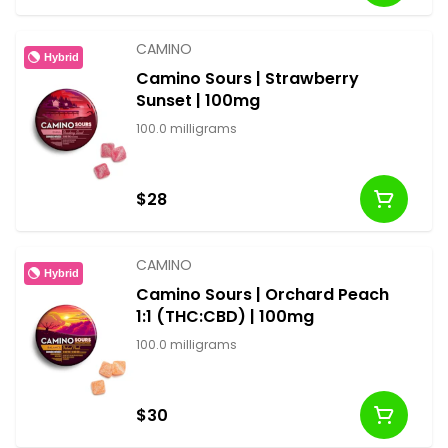
CAMINO
Hybrid
Camino Sours | Strawberry
Sunset | 100mg
100.0 milligrams
$28
CAMINO
Hybrid
Camino Sours | Orchard Peach
1:1 (THC:CBD) | 100mg
100.0 milligrams
$30