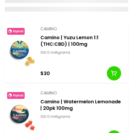
CAMINO
Hybrid
Camino | Yuzu Lemon 1:1
(THC:CBD) | 100mg
100.0 milligrams
$30
CAMINO
Hybrid
Camino | Watermelon Lemonade
| 20pk 100mg
100.0 milligrams