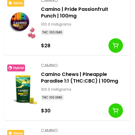
CAMINO
Sativa
Camino | Pride Passionfruit
Punch | 100mg
100.0 milligrams
THC: 100.0MG
$28
CAMINO
Hybrid
Camino Chews | Pineapple
Paradise 1:1 (THC:CBC) | 100mg
100.0 milligrams
THC: 100.0MG
$30
CAMINO
Sativa