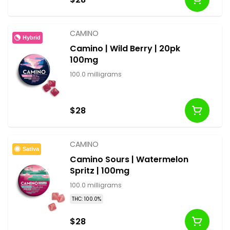
CAMINO
Hybrid
Camino | Wild Berry | 20pk
100mg
100.0 milligrams
$28
CAMINO
Sativa
Camino Sours | Watermelon
Spritz | 100mg
100.0 milligrams
THC: 100.0%
$28