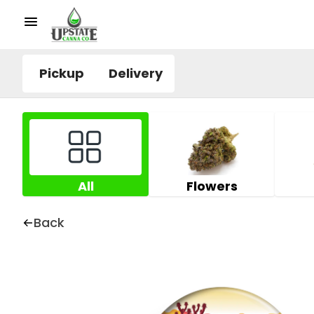
Pickup
Delivery
All
Flowers
Back