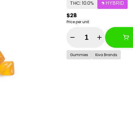
THC: 10.0%
HYBRID
$28
Price per unit
Quantity Selector
Gummies
Kiva Brands