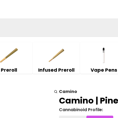
Preroll
Infused Preroll
Vape Pens
Camino
Camino | Pin
Cannabinoid Profile: