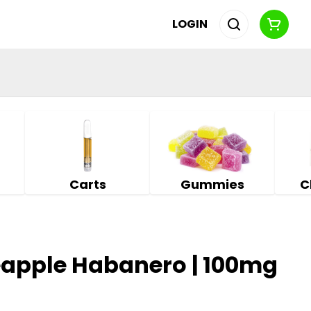
LOGIN
Carts
Gummies
C
eapple Habanero | 100mg