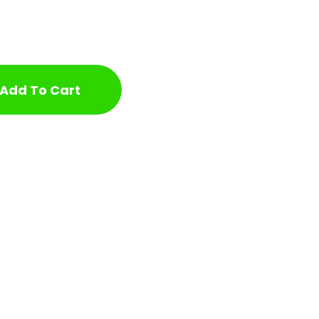
Add To Cart