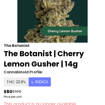
The Botanist
The Botanist | Cherry
Lemon Gusher | 14g
Cannabinoid Profile:
THC: 22.9%
INDICA
$80
$100
Price per unit
This product is no longer available.