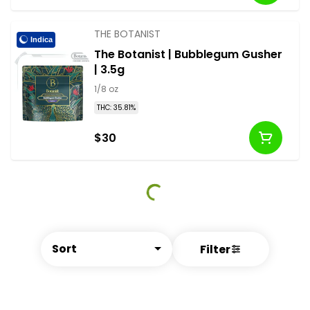
THE BOTANIST
Indica
The Botanist | Bubblegum Gusher
| 3.5g
1/8 oz
THC: 35.81%
$30
Sort
Filter
© All rights reserved