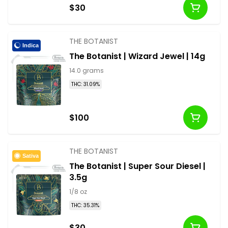
$30
THE BOTANIST
Indica
The Botanist | Wizard Jewel | 14g
14.0 grams
THC: 31.09%
$100
THE BOTANIST
Sativa
The Botanist | Super Sour Diesel |
3.5g
1/8 oz
THC: 35.31%
$30