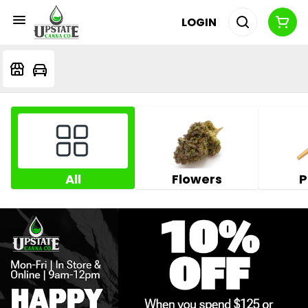
LOGIN
All
Flowers
P