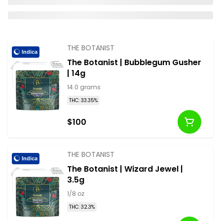
THE BOTANIST
Indica
The Botanist | Bubblegum Gusher
| 14g
14.0 grams
THC: 33.35%
$100
THE BOTANIST
Indica
The Botanist | Wizard Jewel |
3.5g
1/8 oz
THC: 32.3%