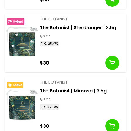
THE BOTANIST
Hybrid
The Botanist | Sherbanger | 3.5g
1/8 oz
THC: 25.47%
$30
THE BOTANIST
Sativa
The Botanist | Mimosa | 3.5g
1/8 oz
THC: 32.48%
$30