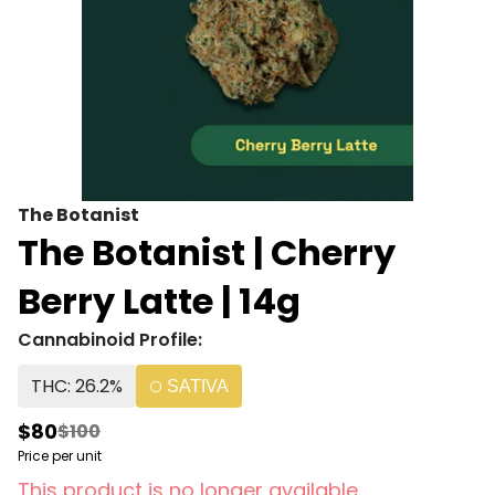
The Botanist
The Botanist | Cherry
Berry Latte | 14g
Cannabinoid Profile:
THC: 26.2%
SATIVA
$80
$100
Price per unit
This product is no longer available.