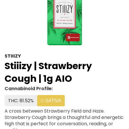
STIIIZY
Stiiizy | Strawberry
Cough | 1g AIO
Cannabinoid Profile:
THC: 81.52%
SATIVA
A cross between Strawberry Field and Haze.
Strawberry Cough brings a thoughtful and energetic
high that is perfect for conversation, reading, or