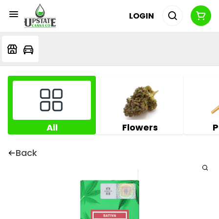
LOGIN
All
Flowers
P
Back