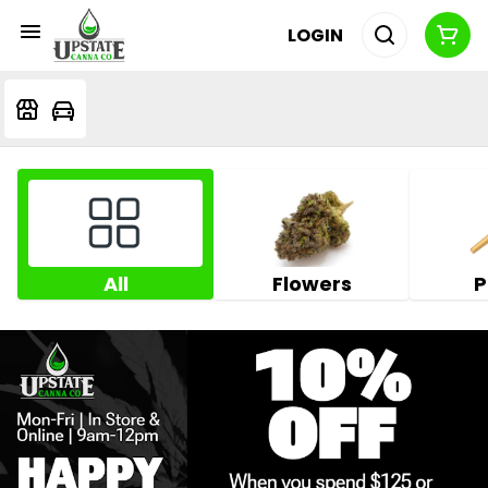
LOGIN
All
Flowers
P