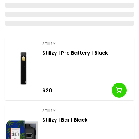
STIIIZY
Stiiizy | Pro Battery | Black
$20
STIIIZY
Stiiizy | Bar | Black