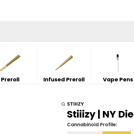
Preroll
Infused Preroll
Vape Pens
STIIIZY
Stiiizy | NY Die
Cannabinoid Profile: