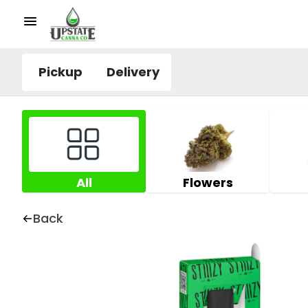
Pickup
Delivery
All
Flowers
Back