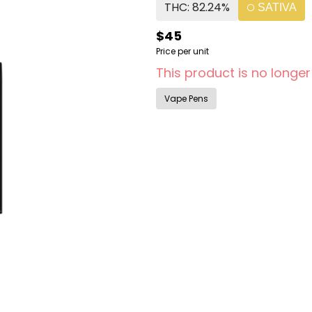
THC: 82.24%
SATIVA
$45
Price per unit
This product is no longer
Vape Pens