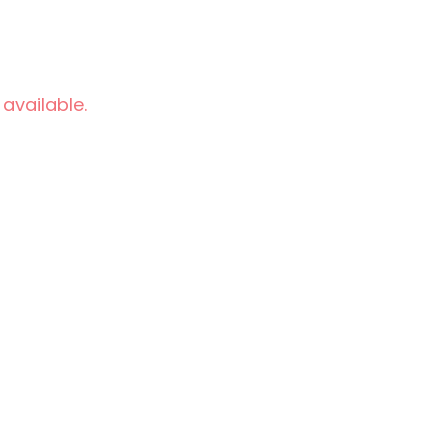
 available.