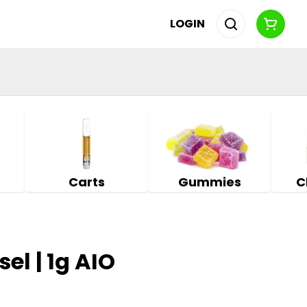
LOGIN
Carts
Gummies
C
sel | 1g AIO