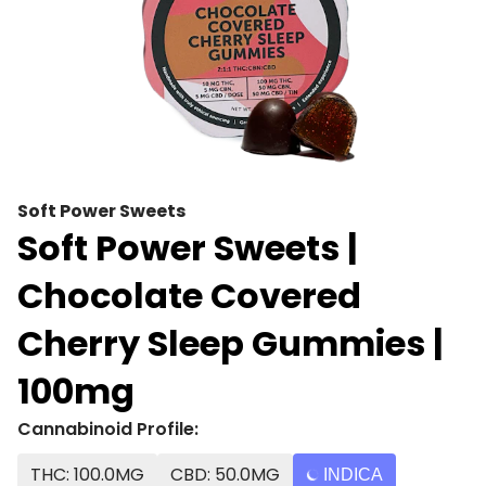
Soft Power Sweets
Soft Power Sweets |
Chocolate Covered
Cherry Sleep Gummies |
100mg
Cannabinoid Profile:
THC: 100.0MG
CBD: 50.0MG
INDICA