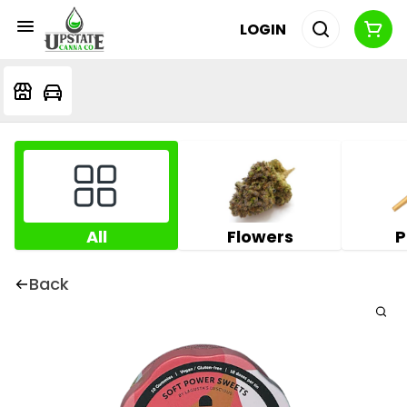
LOGIN
All
Flowers
P
Back