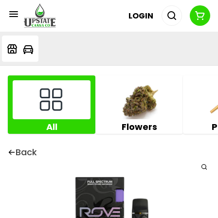
LOGIN
All
Flowers
P
Back