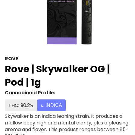
ROVE
Rove | Skywalker OG |
Pod | 1g
Cannabinoid Profile:
THC: 90.2%
INDICA
Skywalker is an indica leaning strain. It produces a
mellow body high and mental clarity, plus a pleasing
aroma and flavor. This product ranges between 85-