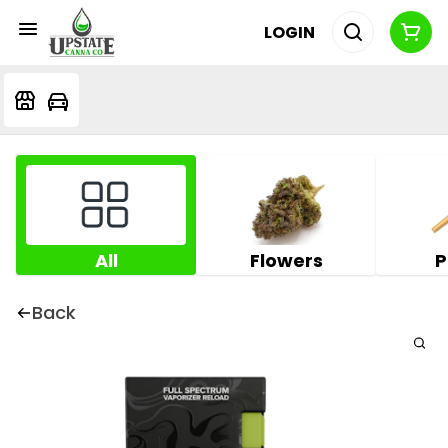
LOGIN
All
Flowers
P
Back