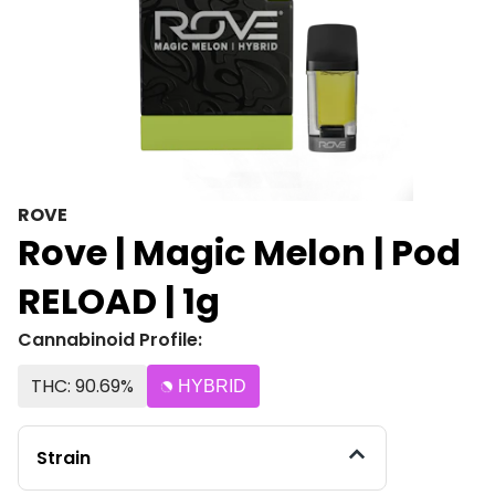
ROVE
Rove | Magic Melon | Pod
RELOAD | 1g
Cannabinoid Profile:
THC: 90.69%
HYBRID
Strain