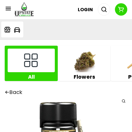
LOGIN
All
Flowers
P
Back