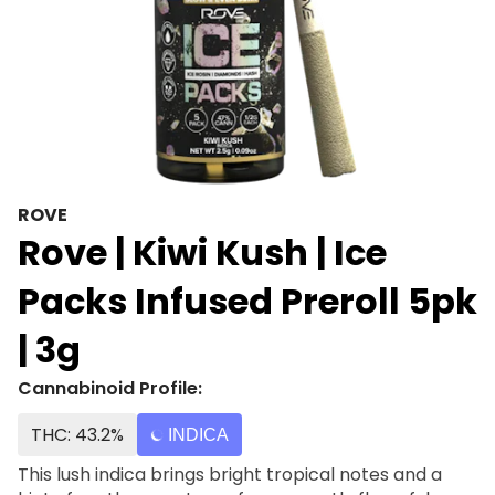
ROVE
Rove | Kiwi Kush | Ice
Packs Infused Preroll 5pk
| 3g
Cannabinoid Profile:
THC: 43.2%
INDICA
This lush indica brings bright tropical notes and a