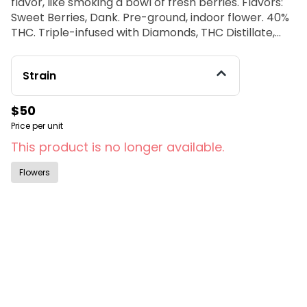
flavor, like smoking a bowl of fresh berries. Flavors:
Sweet Berries, Dank. Pre-ground, indoor flower. 40%
THC. Triple-infused with Diamonds, THC Distillate,
Kief and strain specific terpenes.
Strain
$50
Price per unit
This product is no longer available.
Flowers
© All rights reserved
by
BLAZE ™ - 3.402.1