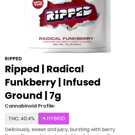
RIPPED
Ripped | Radical
Funkberry | Infused
Ground | 7g
Cannabinoid Profile:
THC: 40.4%
HYBRID
Deliciously, sweet and juicy, bursting with berry