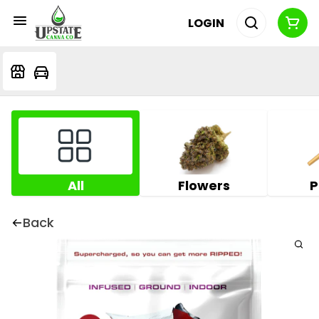
LOGIN
All
Flowers
P
Back