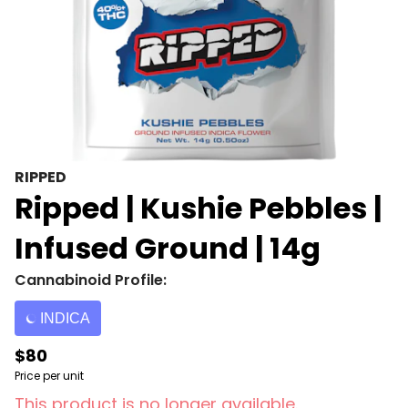
RIPPED
Ripped | Kushie Pebbles |
Infused Ground | 14g
Cannabinoid Profile:
INDICA
$80
Price per unit
This product is no longer available.