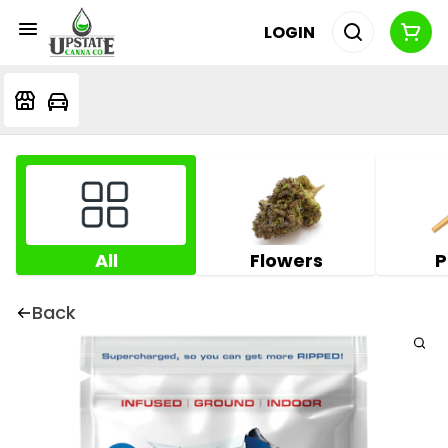
LOGIN
All
Flowers
P
Back