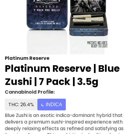
Platinum Reserve
Platinum Reserve | Blue
Zushi | 7 Pack | 3.5g
Cannabinoid Profile:
THC: 26.4%
INDICA
Blue Zushi is an exotic indica-dominant hybrid that
delivers a premium sushi-inspired experience with
deeply relaxing effects as refined and satisfying as