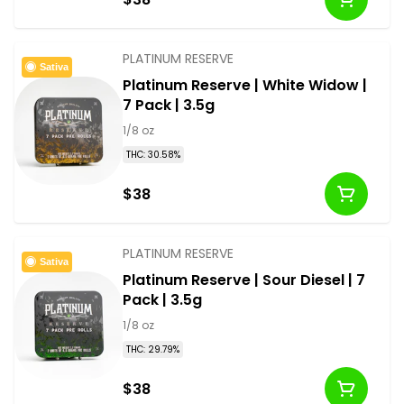
PLATINUM RESERVE
Sativa
Platinum Reserve | White Widow |
7 Pack | 3.5g
1/8 oz
THC: 30.58%
$38
PLATINUM RESERVE
Sativa
Platinum Reserve | Sour Diesel | 7
Pack | 3.5g
1/8 oz
THC: 29.79%
$38