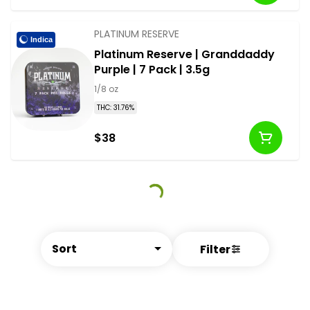
PLATINUM RESERVE
Indica
Platinum Reserve | Granddaddy
Purple | 7 Pack | 3.5g
1/8 oz
THC: 31.76%
$38
Sort
Filter
© All rights reserved