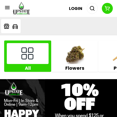
LOGIN
All
Flowers
P