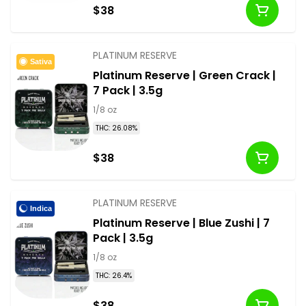
$38
PLATINUM RESERVE
Sativa
Platinum Reserve | Green Crack |
7 Pack | 3.5g
1/8 oz
THC: 26.08%
$38
PLATINUM RESERVE
Indica
Platinum Reserve | Blue Zushi | 7
Pack | 3.5g
1/8 oz
THC: 26.4%
$38