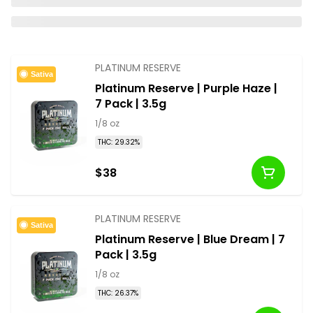
PLATINUM RESERVE
Sativa
Platinum Reserve | Purple Haze |
7 Pack | 3.5g
1/8 oz
THC: 29.32%
$38
PLATINUM RESERVE
Sativa
Platinum Reserve | Blue Dream | 7
Pack | 3.5g
1/8 oz
THC: 26.37%