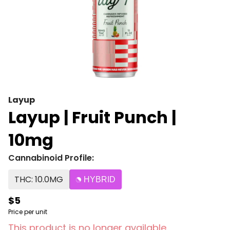
Layup
Layup | Fruit Punch |
10mg
Cannabinoid Profile:
THC: 10.0MG
HYBRID
$5
Price per unit
This product is no longer available.