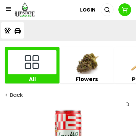
LOGIN
All
Flowers
P
Back