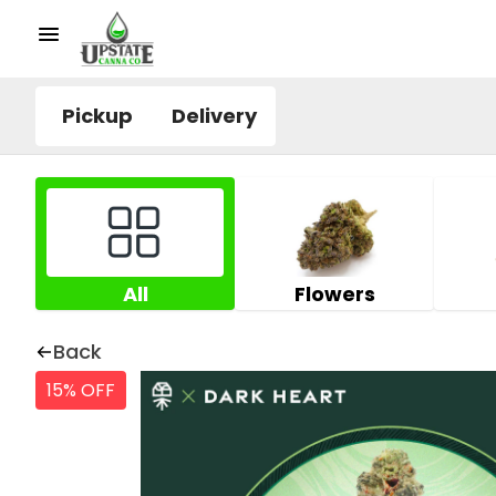
Pickup
Delivery
All
Flowers
Back
15% OFF