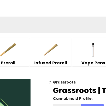
Preroll
Infused Preroll
Vape Pens
Grassroots
Grassroots | T
Cannabinoid Profile: