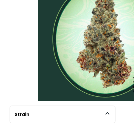
Strain