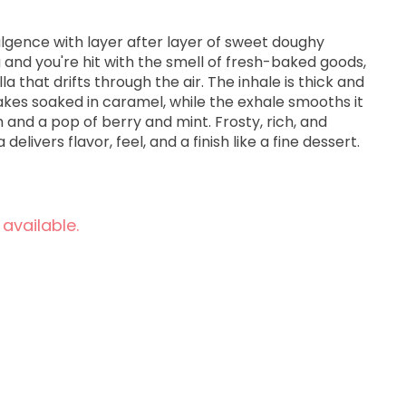
dulgence with layer after layer of sweet doughy
and you're hit with the smell of fresh-baked goods,
a that drifts through the air. The inhale is thick and
akes soaked in caramel, while the exhale smooths it
h and a pop of berry and mint. Frosty, rich, and
delivers flavor, feel, and a finish like a fine dessert.
 available.