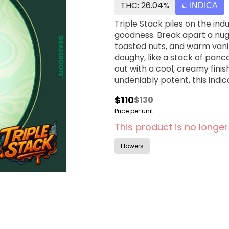
THC: 26.04%
INDICA
Triple Stack piles on the in
goodness. Break apart a nug 
toasted nuts, and warm vanill
doughy, like a stack of panc
out with a cool, creamy finis
undeniably potent, this indica 
$110
$130
Price per unit
This product is no longer
Flowers