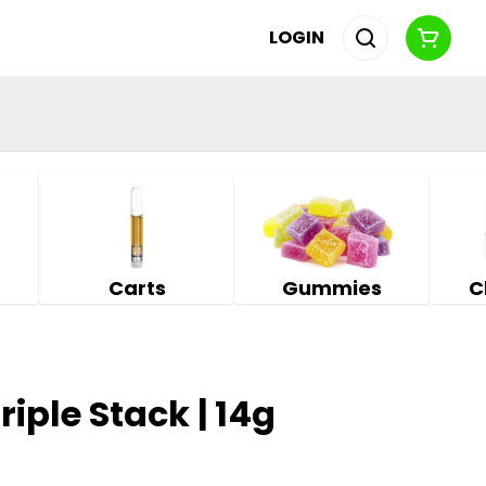
LOGIN
Carts
Gummies
C
riple Stack | 14g