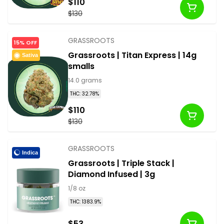
$110
$130
GRASSROOTS
15% OFF
Grassroots | Titan Express | 14g
Sativa
smalls
14.0 grams
THC: 32.78%
$110
$130
GRASSROOTS
Indica
Grassroots | Triple Stack |
Diamond Infused | 3g
1/8 oz
THC: 1383.9%
$53