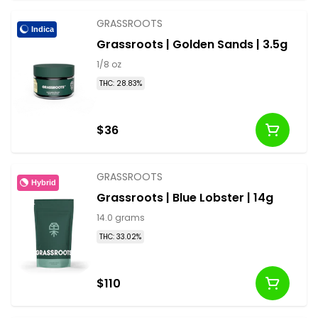
GRASSROOTS
Indica
Grassroots | Golden Sands | 3.5g
1/8 oz
THC: 28.83%
$36
GRASSROOTS
Hybrid
Grassroots | Blue Lobster | 14g
14.0 grams
THC: 33.02%
$110