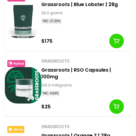
Grassroots | Blue Lobster | 28g
28.0 grams
THC: 27.25%
$175
GRASSROOTS
Hybrid
Grassroots | RSO Capsules |
100mg
100.0 milligrams
THC: 4.65%
$25
GRASSROOTS
Sativa
Grassroots | Orange Z | 28g