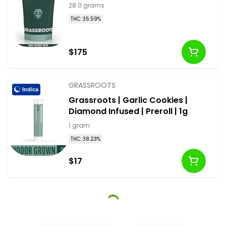
28.0 grams
THC: 35.59%
$175
GRASSROOTS
Indica
Grassroots | Garlic Cookies |
Diamond Infused | Preroll | 1g
1 gram
THC: 38.23%
$17