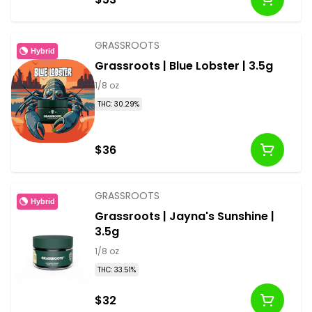
GRASSROOTS
Hybrid
Grassroots | Blue Lobster | 3.5g
1/8 oz
THC: 30.29%
$36
GRASSROOTS
Hybrid
Grassroots | Jayna's Sunshine |
3.5g
1/8 oz
THC: 33.51%
$32