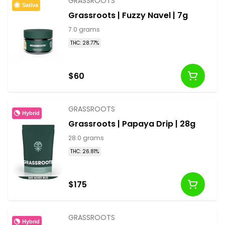
GRASSROOTS
Sativa
Grassroots | Fuzzy Navel | 7g
7.0 grams
THC: 28.77%
$60
GRASSROOTS
Hybrid
Grassroots | Papaya Drip | 28g
28.0 grams
THC: 26.81%
$175
GRASSROOTS
Hybrid