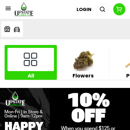
LOGIN
All
Flowers
P