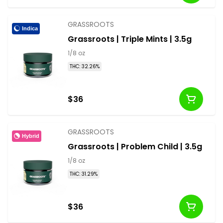
GRASSROOTS
Indica
Grassroots | Triple Mints | 3.5g
1/8 oz
THC: 32.26%
$36
GRASSROOTS
Hybrid
Grassroots | Problem Child | 3.5g
1/8 oz
THC: 31.29%
$36