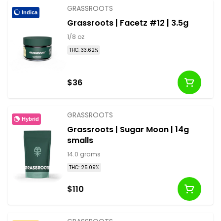
GRASSROOTS
Indica
Grassroots | Facetz #12 | 3.5g
1/8 oz
THC: 33.62%
$36
GRASSROOTS
Hybrid
Grassroots | Sugar Moon | 14g
smalls
14.0 grams
THC: 25.09%
$110