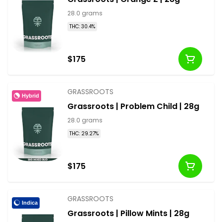
28.0 grams
THC: 30.4%
$175
GRASSROOTS
Hybrid
Grassroots | Problem Child | 28g
28.0 grams
THC: 29.27%
$175
GRASSROOTS
Indica
Grassroots | Pillow Mints | 28g