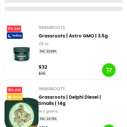
GRASSROOTS
11% OFF
Grassroots | Astro GMO | 3.5g
Indica
1/8 oz
THC: 33.88%
$32
$36
GRASSROOTS
15% OFF
Grassroots | Delphi Diesel |
Sativa
Smalls | 14g
14.0 grams
THC: 29.76%