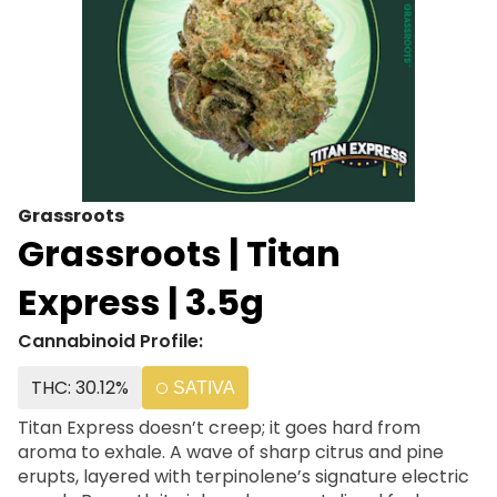
Grassroots
Grassroots | Titan
Express | 3.5g
Cannabinoid Profile:
THC: 30.12%
SATIVA
Titan Express doesn’t creep; it goes hard from
aroma to exhale. A wave of sharp citrus and pine
erupts, layered with terpinolene’s signature electric