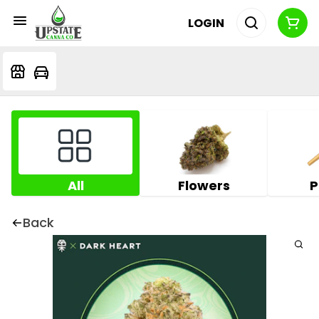
LOGIN
All
Flowers
P
Back