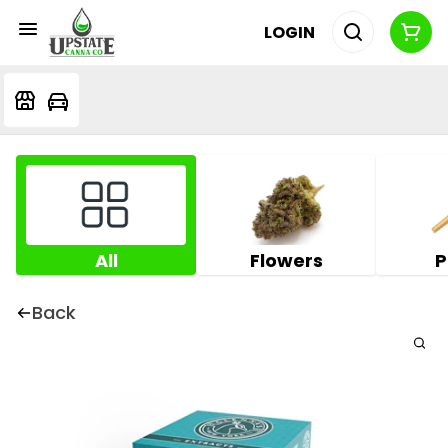
LOGIN
All
Flowers
P
Back