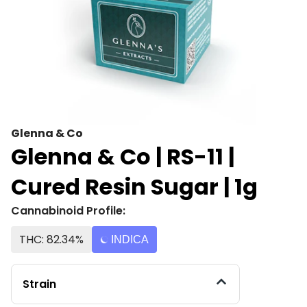
Glenna & Co
Glenna & Co | RS-11 |
Cured Resin Sugar | 1g
Cannabinoid Profile:
THC: 82.34%
INDICA
Strain