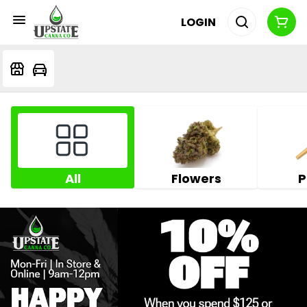
LOGIN
All
Flowers
P