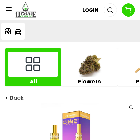
LOGIN
All
Flowers
P
Back