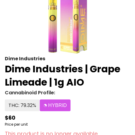
Dime Industries
Dime Industries | Grape
Limeade | 1g AIO
Cannabinoid Profile:
THC: 79.32%
HYBRID
$60
Price per unit
This product is no longer available.