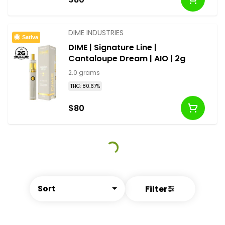
DIME INDUSTRIES
Sativa
DIME | Signature Line |
Cantaloupe Dream | AIO | 2g
2.0 grams
THC: 80.67%
$80
Sort
Filter