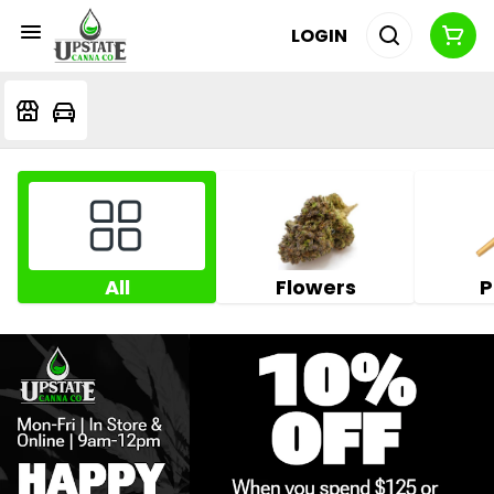
LOGIN
All
Flowers
P