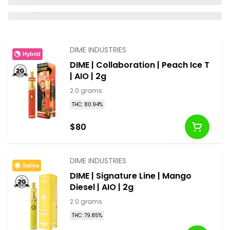
DIME INDUSTRIES
Hybrid
DIME | Collaboration | Peach Ice T
| AIO | 2g
2.0 grams
THC: 80.94%
$80
DIME INDUSTRIES
Sativa
DIME | Signature Line | Mango
Diesel | AIO | 2g
2.0 grams
THC: 79.85%