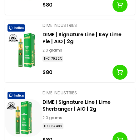
$80
DIME INDUSTRIES
Indica
DIME | Signature Line | Key Lime
Pie | AIO | 2g
2.0 grams
THC: 79.32%
$80
DIME INDUSTRIES
Indica
DIME | Signature Line | Lime
Sherbanger | AIO | 2g
2.0 grams
THC: 84.48%
$80