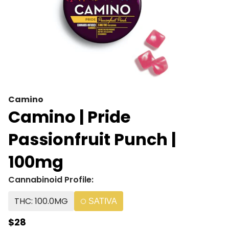
Camino
Camino | Pride
Passionfruit Punch |
100mg
Cannabinoid Profile:
THC: 100.0MG
SATIVA
$28