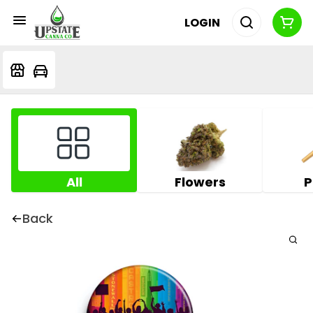
LOGIN
All
Flowers
P
Back