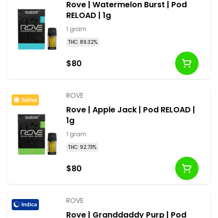
Rove | Watermelon Burst | Pod
RELOAD | 1g
1 gram
THC: 89.32%
$80
ROVE
Sativa
Rove | Apple Jack | Pod RELOAD |
1g
1 gram
THC: 92.73%
$80
ROVE
Indica
Rove | Granddaddy Purp | Pod