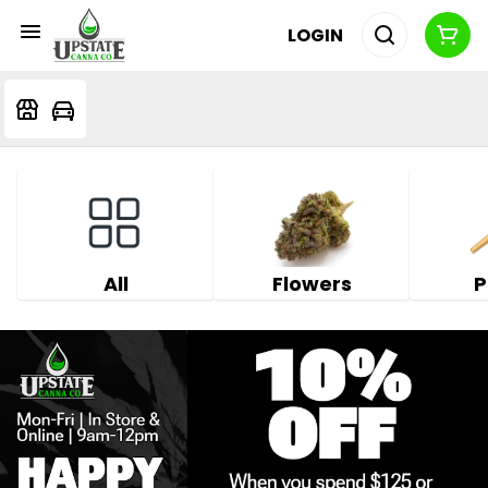
LOGIN
All
Flowers
P