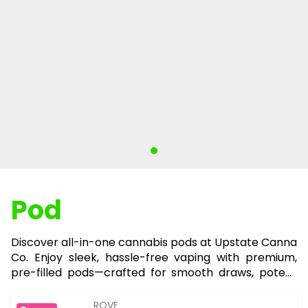
Pod
Discover all-in-one cannabis pods at Upstate Canna
Co. Enjoy sleek, hassle-free vaping with premium,
pre-filled pods—crafted for smooth draws, potent
effects, and ultimate convenience on the go.
ROVE