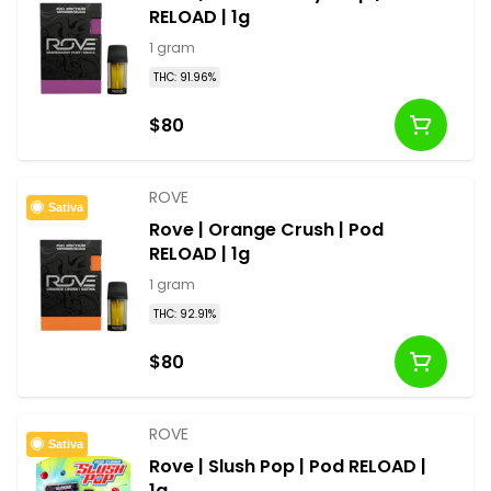
RELOAD | 1g
1 gram
THC: 91.96%
$80
ROVE
Sativa
Rove | Orange Crush | Pod
RELOAD | 1g
1 gram
THC: 92.91%
$80
ROVE
Sativa
Rove | Slush Pop | Pod RELOAD |
1g