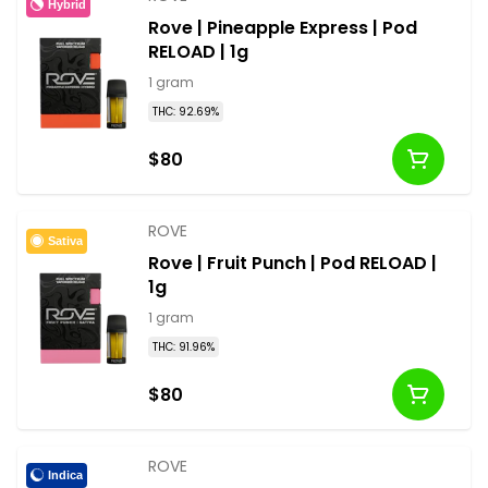
Hybrid
Rove | Pineapple Express | Pod
RELOAD | 1g
1 gram
THC: 92.69%
$80
ROVE
Sativa
Rove | Fruit Punch | Pod RELOAD |
1g
1 gram
THC: 91.96%
$80
ROVE
Indica