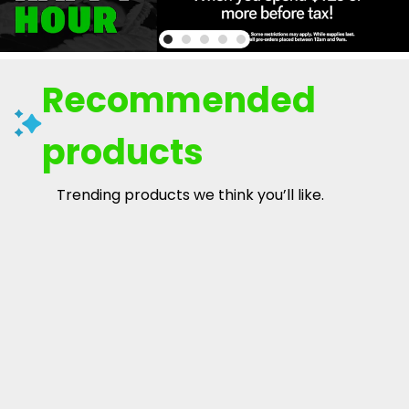
Recommended
products
Trending products we think you’ll like.