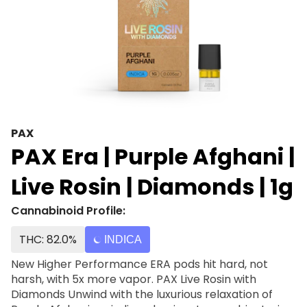
PAX
PAX Era | Purple Afghani |
Live Rosin | Diamonds | 1g
Cannabinoid Profile:
THC: 82.0%
INDICA
New Higher Performance ERA pods hit hard, not
harsh, with 5x more vapor. PAX Live Rosin with
Diamonds Unwind with the luxurious relaxation of