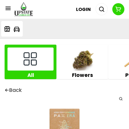
LOGIN
All
Flowers
P
Back