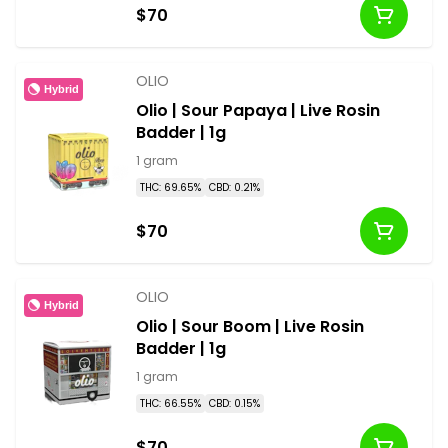
$70
OLIO
Hybrid
Olio | Sour Papaya | Live Rosin
Badder | 1g
1 gram
THC: 69.65%
CBD: 0.21%
$70
OLIO
Hybrid
Olio | Sour Boom | Live Rosin
Badder | 1g
1 gram
THC: 66.55%
CBD: 0.15%
$70