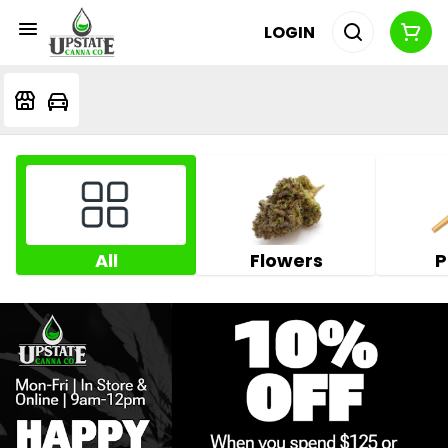
LOGIN
All
Flowers
P