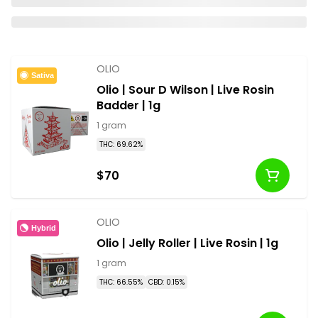
OLIO
Sativa
Olio | Sour D Wilson | Live Rosin
Badder | 1g
1 gram
THC: 69.62%
$70
OLIO
Hybrid
Olio | Jelly Roller | Live Rosin | 1g
1 gram
THC: 66.55%
CBD: 0.15%