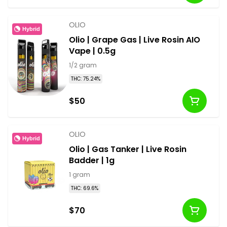
OLIO
Hybrid
Olio | Grape Gas | Live Rosin AIO
Vape | 0.5g
1/2 gram
THC: 75.24%
$50
OLIO
Hybrid
Olio | Gas Tanker | Live Rosin
Badder | 1g
1 gram
THC: 69.6%
$70