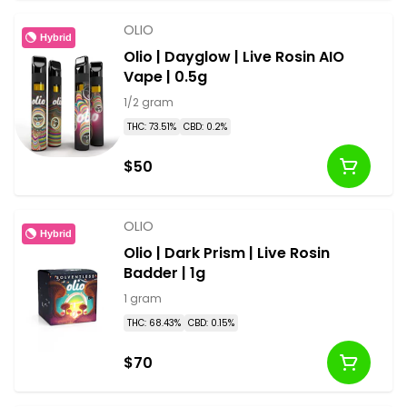
OLIO
Hybrid
Olio | Dayglow | Live Rosin AIO
Vape | 0.5g
1/2 gram
THC: 73.51%
CBD: 0.2%
$50
OLIO
Hybrid
Olio | Dark Prism | Live Rosin
Badder | 1g
1 gram
THC: 68.43%
CBD: 0.15%
$70