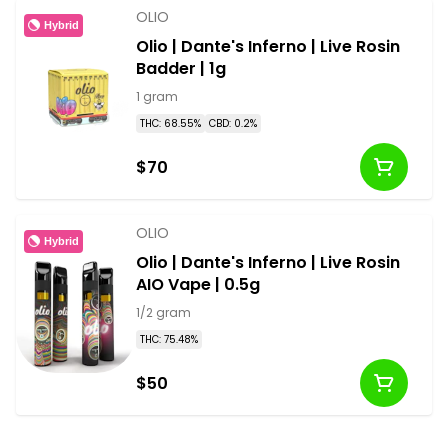
OLIO
Hybrid
Olio | Dante's Inferno | Live Rosin
Badder | 1g
1 gram
THC: 68.55%
CBD: 0.2%
$70
OLIO
Hybrid
Olio | Dante's Inferno | Live Rosin
AIO Vape | 0.5g
1/2 gram
THC: 75.48%
$50