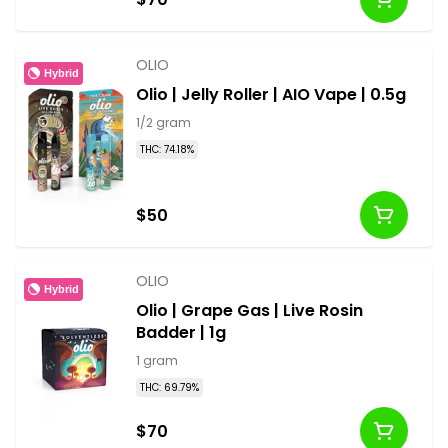
OLIO
Hybrid
Olio | Jelly Roller | AIO Vape | 0.5g
1/2 gram
THC: 74.18%
$50
OLIO
Hybrid
Olio | Grape Gas | Live Rosin
Badder | 1g
1 gram
THC: 69.79%
$70