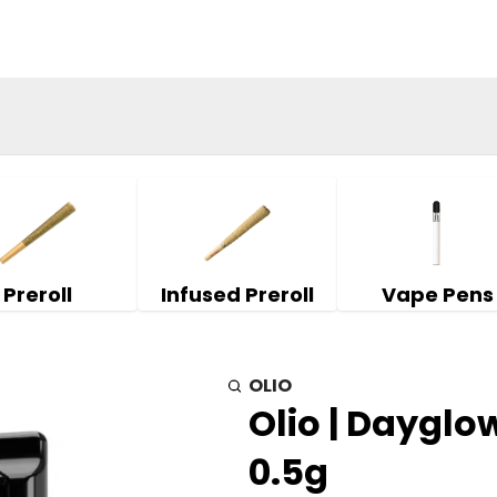
Preroll
Infused Preroll
Vape Pens
OLIO
Olio | Dayglow
0.5g