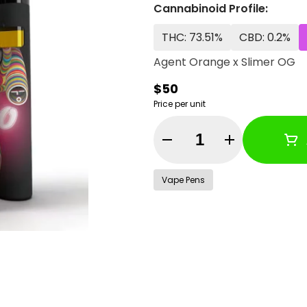
Cannabinoid Profile:
THC: 73.51%
CBD: 0.2%
Agent Orange x Slimer OG
$50
Price per unit
Quantity Selector
Vape Pens