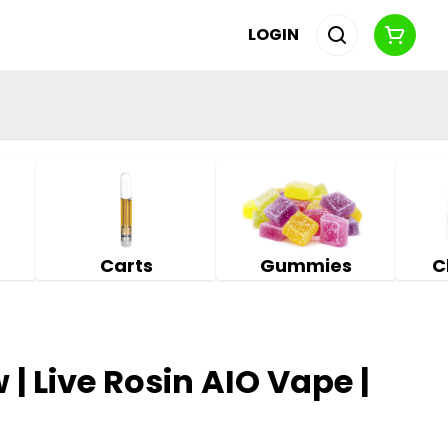
LOGIN
Carts
Gummies
C
 | Live Rosin AIO Vape |