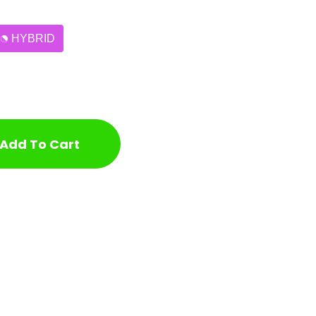
HYBRID
Add To Cart