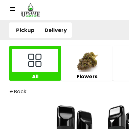
Pickup
Delivery
All
Flowers
Back