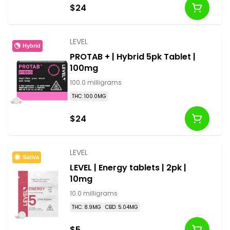
$24
LEVEL
Hybrid
PROTAB + | Hybrid 5pk Tablet |
100mg
100.0 milligrams
THC: 100.0MG
$24
LEVEL
Sativa
LEVEL | Energy tablets | 2pk |
10mg
10.0 milligrams
THC: 8.9MG
CBD: 5.04MG
$5