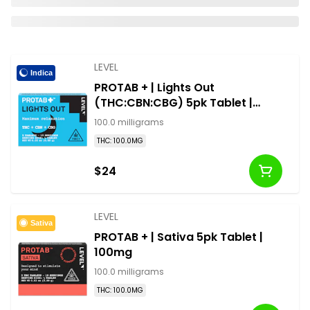
LEVEL
Indica
PROTAB + | Lights Out
(THC:CBN:CBG) 5pk Tablet |
100mg
100.0 milligrams
THC: 100.0MG
$24
LEVEL
Sativa
PROTAB + | Sativa 5pk Tablet |
100mg
100.0 milligrams
THC: 100.0MG