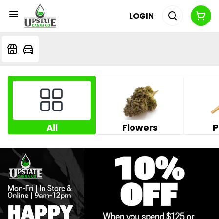
LOGIN
All
Flowers
P