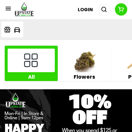
LOGIN
All
Flowers
P