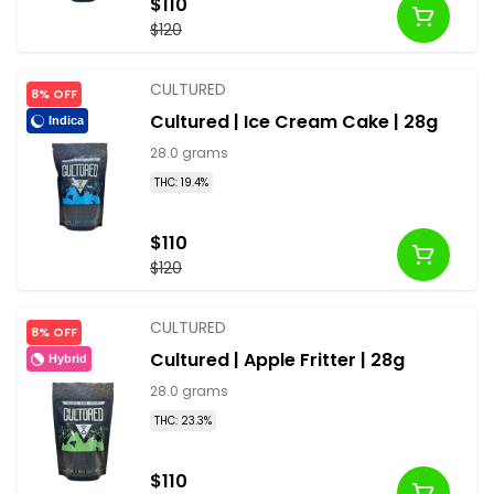
$110
$120
CULTURED
8% OFF
Cultured | Ice Cream Cake | 28g
Indica
28.0 grams
THC: 19.4%
$110
$120
CULTURED
8% OFF
Cultured | Apple Fritter | 28g
Hybrid
28.0 grams
THC: 23.3%
$110