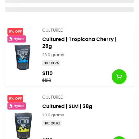
CULTURED
8% OFF
Cultured | Tropicana Cherry |
Hybrid
28g
28.0 grams
THC: 19.2%
$110
$120
CULTURED
8% OFF
Cultured | SLM | 28g
Hybrid
28.0 grams
THC: 20.6%