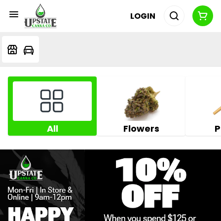
LOGIN
All
Flowers
P