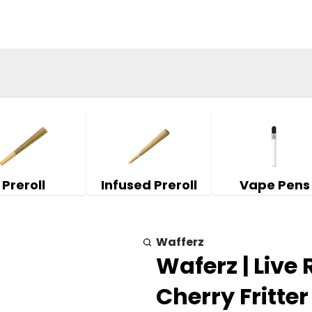
Preroll
Infused Preroll
Vape Pens
Wafferz
Waferz | Live
Cherry Fritter 