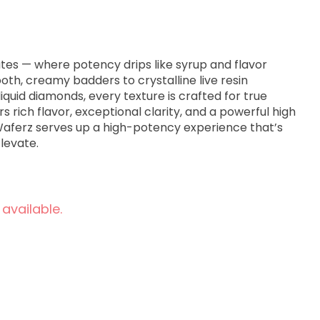
tes — where potency drips like syrup and flavor
oth, creamy badders to crystalline live resin
iquid diamonds, every texture is crafted for true
rs rich flavor, exceptional clarity, and a powerful high
 Waferz serves up a high-potency experience that’s
Elevate.
 available.