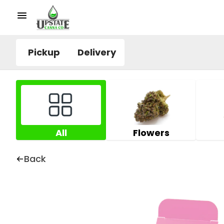
Pickup
Delivery
All
Flowers
Back