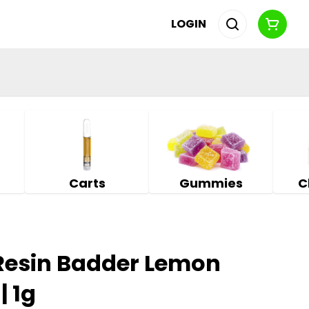
LOGIN
Carts
Gummies
C
 Resin Badder Lemon
| 1g