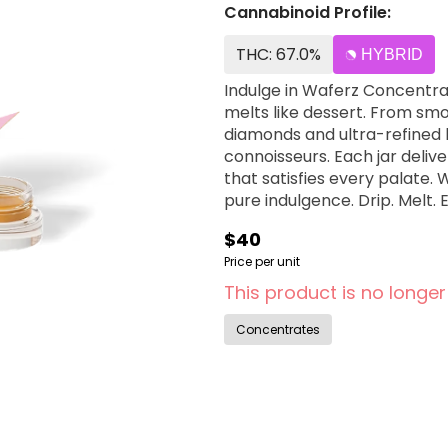
Cannabinoid Profile:
THC: 67.0%
HYBRID
Indulge in Waferz Concentra
melts like dessert. From smo
diamonds and ultra-refined l
connoisseurs. Each jar delive
that satisfies every palate.
pure indulgence. Drip. Melt. 
$40
Price per unit
This product is no longer
Concentrates