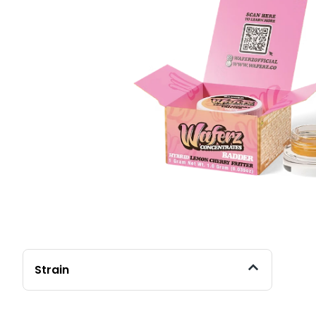
Strain